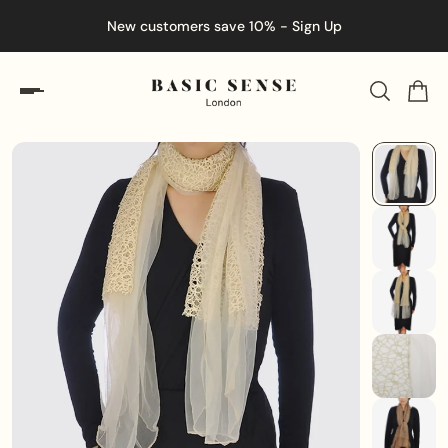
New customers save 10% - Sign Up
En
ip to content