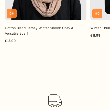
Cotton Blend Jersey Winter Snood: Cosy &
Winter Chun
Versatile Scarf
£11.99
£13.99