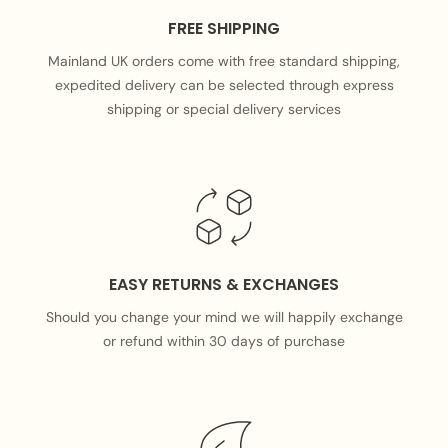
FREE SHIPPING
Mainland UK orders come with free standard shipping,
expedited delivery can be selected through express
shipping or special delivery services
EASY RETURNS & EXCHANGES
Should you change your mind we will happily exchange
or refund within 30 days of purchase