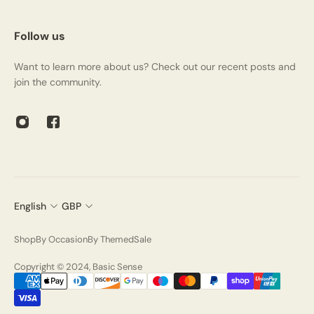
Follow us
Want to learn more about us? Check out our recent posts and
join the community.
English
GBP
Shop
By Occasion
By Themed
Sale
Copyright © 2024, Basic Sense