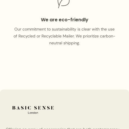
We are eco-friendly
Our commitment to sustainability is clear with the use
of Recycled or Recyclable Mailer. We prioritize carbon-
neutral shipping.