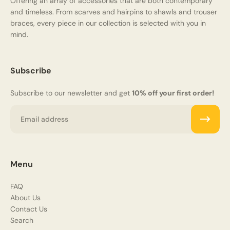
Offering an array of accessories that are both contemporary
and timeless. From scarves and hairpins to shawls and trouser
braces, every piece in our collection is selected with you in
mind.
Subscribe
Subscribe to our newsletter and get
10% off your first order!
Email
Menu
FAQ
About Us
Contact Us
Search