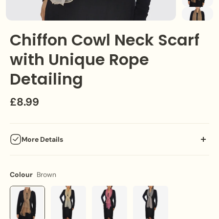
Chiffon Cowl Neck Scarf
with Unique Rope
Detailing
£8.99
More Details
Embrace elegance with our versatile chiffon cowl neck scarf,
featuring unique rope detailing, perfect for both formal and
Colour
Brown
casual settings.
Key Features: