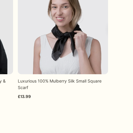
 a smooth and efficient experience.
y &
Luxurious 100% Mulberry Silk Small Square
Luxurious 
+11
Quick view
Scarf
Plain Desi
£13.99
From £5.