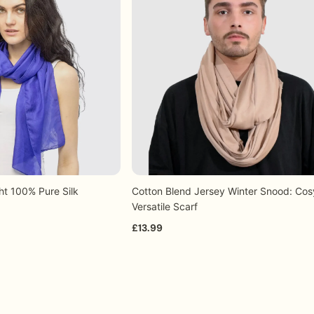
 to Friday) for orders placed before 1.30 p.m. GMT.
your enquiry and assist you with the order process, ensuring
ht 100% Pure Silk
Cotton Blend Jersey Winter Snood: Cos
+7
+12
uick view
Quick view
Versatile Scarf
£13.99