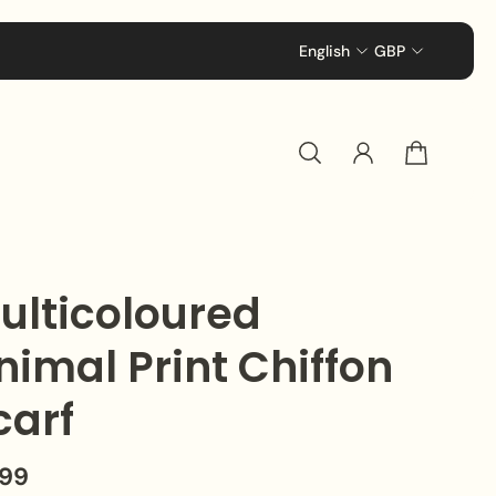
Enjoy Complimentary Standard Delivery Acro
English
GBP
ulticoloured
nimal Print Chiffon
carf
.99