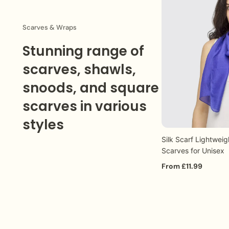
Special :
Guaranteed next working day delivery (Monday
Order Processing:
Our team will promptly respond to 
Scarves & Wraps
Stunning range of
scarves, shawls,
snoods, and square
scarves in various
styles
Silk Scarf Lightweig
Q
Scarves for Unisex
From £11.99