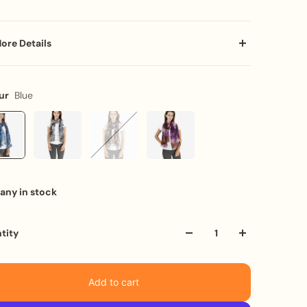
ore Details
a statement with our lightweight chiffon scarf featuring
bination of peacock, zebra, and tiger prints in stunning
ur
Blue
 hues. Crafted from luxurious material with purl
hing on all hems to create a waterfall flow. It's the perfect
for any occasion, from Christmas to birthdays and
ersaries.
eatures:
any in stock
ULTICOLOURED ANIMAL PRINT: Eye-catching and alluring
IGHTWEIGHT AND LUXURIOUS: Crafted from a lightweight
terial
tity
RL STITCHING: Creates a beautiful waterfall flow
ERFECT SIZE: Measures 160 x 50cm (approx. 63 x 20
ches)
Add to cart
ARE INSTRUCTIONS: Cold hand wash recommended, do