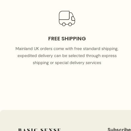
FREE SHIPPING
Mainland UK orders come with free standard shipping,
expedited delivery can be selected through express
shipping or special delivery services
Subscribe