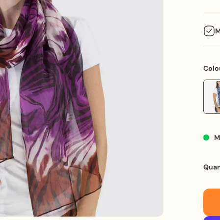
M
Make 
a com
Colo
mixed
stitc
gift 
anniv
Key F
M
M
L
ma
Quan
PU
P
in
C