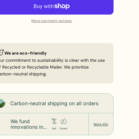
ot tumble dry
More payment options
We are eco-friendly
ur commitment to sustainability is clear with the use
f Recycled or Recyclable Mailer. We prioritize
arbon-neutral shipping.
Carbon-neutral shipping on all orders
We fund
More info
innovations in...
Soil
Forest