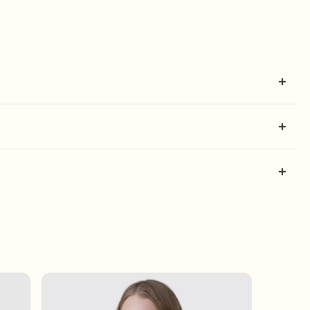
ill be shipped on the same business day.
t. Log in, check your order history, and if it's within 30
ily do this by: