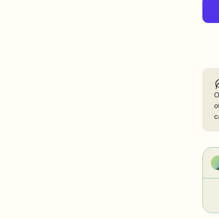
n
O
o
c