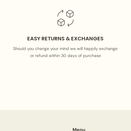
EASY RETURNS & EXCHANGES
Should you change your mind we will happily exchange
or refund within 30 days of purchase
Menu