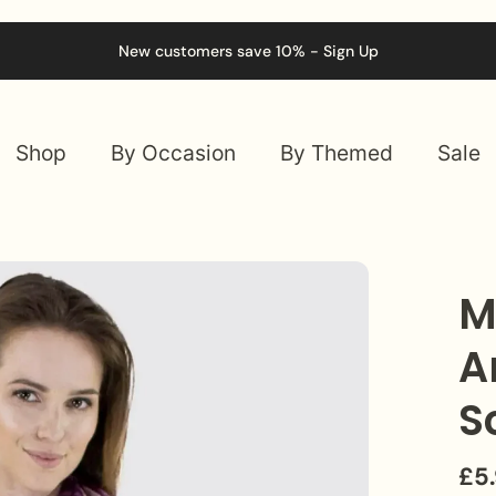
New customers save 10% - Sign Up
Shop
By Occasion
By Themed
Sale
M
A
S
£5