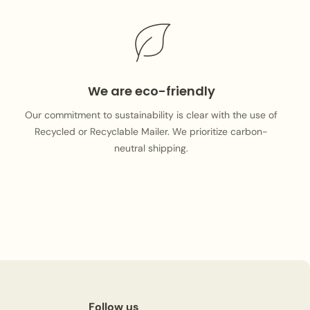
We are eco-friendly
Our commitment to sustainability is clear with the use of
Recycled or Recyclable Mailer. We prioritize carbon-
neutral shipping.
Follow us