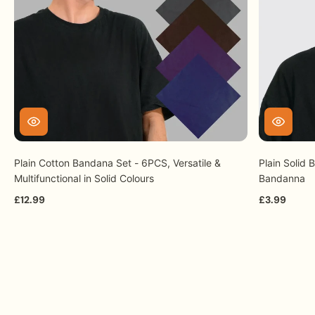
experience.
Plain Cotton Bandana Set - 6PCS, Versatile &
Plain Solid
Multifunctional in Solid Colours
Bandanna
£12.99
£3.99