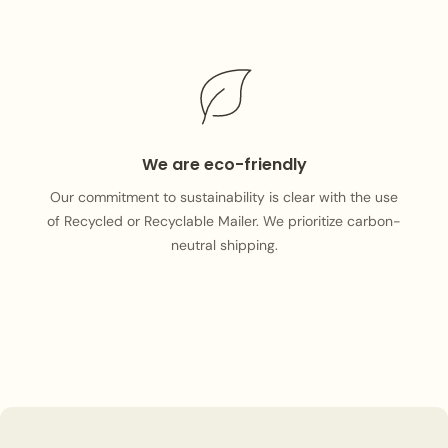
We are eco-friendly
Our commitment to sustainability is clear with the use
of Recycled or Recyclable Mailer. We prioritize carbon-
neutral shipping.