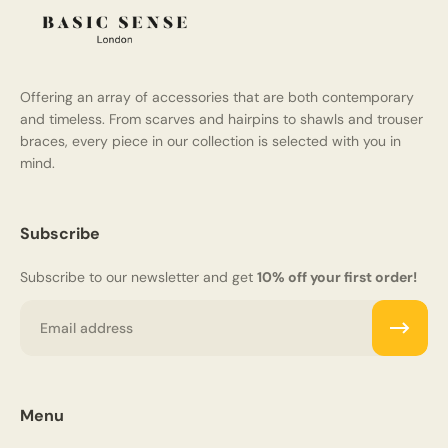
Offering an array of accessories that are both contemporary
and timeless. From scarves and hairpins to shawls and trouser
braces, every piece in our collection is selected with you in
mind.
Subscribe
Subscribe to our newsletter and get
10% off your first order!
Email
Menu