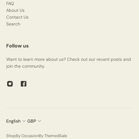
FAQ
About Us
Contact Us
Search
Follow us
Want to learn more about us? Check out our recent posts and
join the community.
English
GBP
Shop
By Occasion
By Themed
Sale