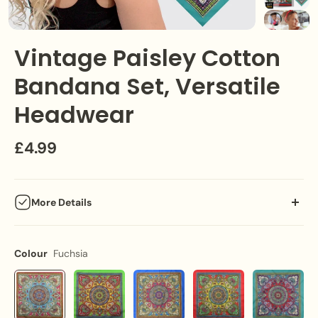
Vintage Paisley Cotton
Bandana Set, Versatile
Headwear
£4.99
More Details
Step into the past with our Vintage Paisley Bandana Set,
offering a classic touch to your outfits while ensuring versatile
Colour
Fuchsia
functionality."
Key Features: