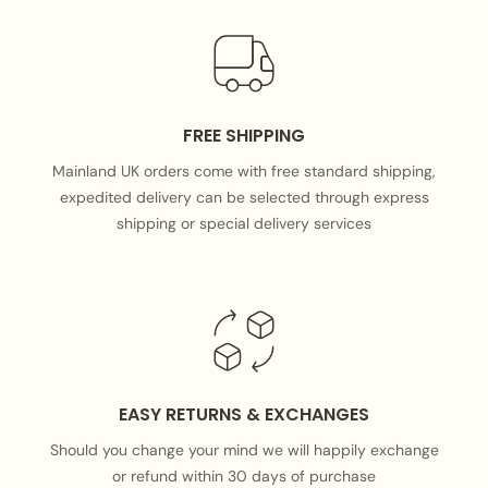
FREE SHIPPING
Mainland UK orders come with free standard shipping,
expedited delivery can be selected through express
shipping or special delivery services
EASY RETURNS & EXCHANGES
Should you change your mind we will happily exchange
or refund within 30 days of purchase