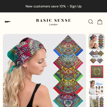
New customers save 10% - Sign Up
En
ip to content