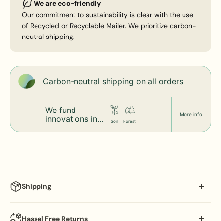
We are eco-friendly
Our commitment to sustainability is clear with the use
of Recycled or Recyclable Mailer. We prioritize carbon-
neutral shipping.
Carbon-neutral shipping on all orders
We fund
More info
innovations in...
Soil
Forest
Shipping
Processing Schedule:
Hassel Free Returns